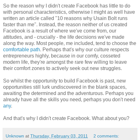
So the reason why I didn't create Facebook has little to do
with personal characteristics, otherwise I might as well have
written an article called "10 reasons why Usain Bolt runs
faster than me". Instead, the reason neither of us created
Facebook is a result of where we've come from, our
attitudes, and - crucially - the life decisions we've made
along the way. Most people, me included, tend to choose the
comfortable path
. Perhaps that's why our culture respects
entrepreneurs highly, because in our comfy, cosseted
modern life, they're amongst the rare few willing to leave
their comfort zones to actively seek out new struggles.
So whilst the opportunity to build Facebook is past, new
opportunities still lurk undiscovered in the blank spaces,
awaiting the determined and the adventurous. Perhaps you
already have all the skills you need, perhaps you don't need
any
.
And that's why I didn't create Facebook. What about you?
Unknown
at
Thursday, February 03, 2011
2 comments: