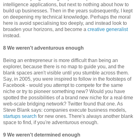
intelligence applications, but next to nothing about how to
build up businesses. Then in the years subsequently, I kept
on deepening my technical knowledge. Perhaps the moral
here is avoid specialising too deeply, and instead look to
broaden your horizons, and become a
creative generalist
instead.
8 We weren't adventurous enough
Being an entrepreneur is more difficult than being an
explorer, because there is no map to guide you, and the
blank spaces aren't visible until you stumble across them.
Say, in 2005, you were inspired to follow in the footsteps of
Facebook - would you attempt to compete for the same
niche or try to pioneer something new? Would you have
spotted the possibilities of a brand new niche for a real-time
web-scale bridging network? Twitter found that one. As
Steve Blank says: companies execute business models,
startups search
for new ones. There's always another blank
space to find, if you're adventurous enough.
9 We weren't determined enough