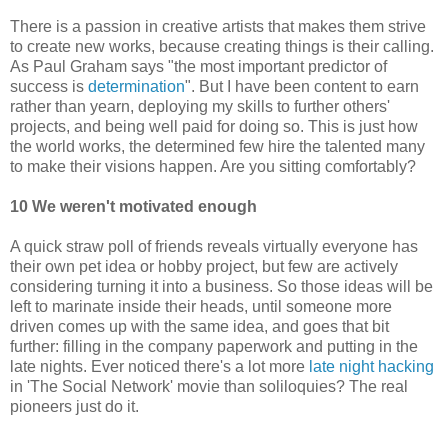
There is a passion in creative artists that makes them strive
to create new works, because creating things is their calling.
As Paul Graham says "the most important predictor of
success is
determination
". But I have been content to earn
rather than yearn, deploying my skills to further others'
projects, and being well paid for doing so. This is just how
the world works, the determined few hire the talented many
to make their visions happen. Are you sitting comfortably?
10 We weren't motivated enough
A quick straw poll of friends reveals virtually everyone has
their own pet idea or hobby project, but few are actively
considering turning it into a business. So those ideas will be
left to marinate inside their heads, until someone more
driven comes up with the same idea, and goes that bit
further: filling in the company paperwork and putting in the
late nights. Ever noticed there's a lot more
late night hacking
in 'The Social Network' movie than soliloquies? The real
pioneers just do it.