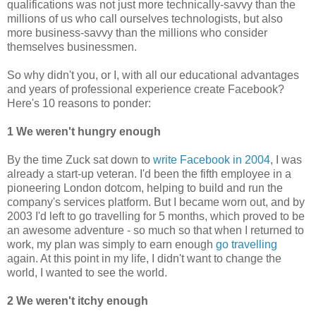
qualifications was not just more technically-savvy than the
millions of us who call ourselves technologists, but also
more business-savvy than the millions who consider
themselves businessmen.
So why didn't you, or I, with all our educational advantages
and years of professional experience create Facebook?
Here's 10 reasons to ponder:
1 We weren't hungry enough
By the time Zuck sat down to
write Facebook in 2004
, I was
already a start-up veteran. I'd been the fifth employee in a
pioneering London dotcom, helping to build and run the
company's services platform. But I became worn out, and by
2003 I'd left to go travelling for 5 months, which proved to be
an awesome adventure - so much so that when I returned to
work, my plan was simply to earn enough
go travelling
again. At this point in my life, I didn't want to change the
world, I wanted to see the world.
2 We weren't itchy enough