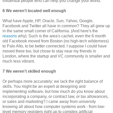
influential people who can help you change your world.
6 We weren't located well enough
What have Apple, HP, Oracle, Sun, Yahoo, Google,
Facebook and Twitter all have in common? They all grew up
in the same small corner of California. (And here's the
reasons
why). Such is the area's cachet, even the 6 month
old Facebook moved from Boston (no high-tech wilderness)
to Palo Alto, to be better connected. I suppose I could have
moved there too, but chose to stay near my friends in
London, where the startup and VC community is smaller and
much less vibrant.
7 We weren't skilled enough
Or perhaps more accurately: we lack the right balance of
skills. You might be an expert at designing and
implementing software, but how much do you know about
incorporating a company, or contract law, or tax allowances,
or sales and marketing? I came away from university
knowing all about how computer systems work - from low-
level memory registers right up to complex artificial