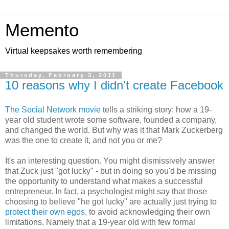
Memento
Virtual keepsakes worth remembering
Thursday, February 3, 2011
10 reasons why I didn't create Facebook
The Social Network movie
tells a striking story: how a 19-
year old student wrote some software, founded a company,
and changed the world. But why was it that Mark Zuckerberg
was the one to create it, and not you or me?
It's an interesting question. You might dismissively answer
that Zuck just "got lucky" - but in doing so you'd be missing
the opportunity to understand what makes a successful
entrepreneur. In fact, a psychologist might say that those
choosing to believe "he got lucky" are actually just trying to
protect their own egos
, to avoid acknowledging their own
limitations. Namely that a 19-year old with few formal