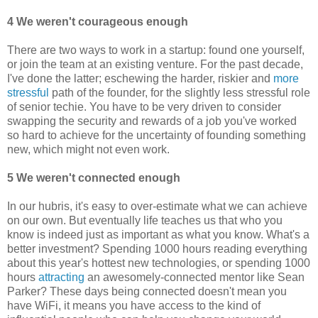
4 We weren't courageous enough
There are two ways to work in a startup: found one yourself,
or join the team at an existing venture. For the past decade,
I've done the latter; eschewing the harder, riskier and
more
stressful
path of the founder, for the slightly less stressful role
of senior techie. You have to be very driven to consider
swapping the security and rewards of a job you've worked
so hard to achieve for the uncertainty of founding something
new, which might not even work.
5 We weren't connected enough
In our hubris, it's easy to over-estimate what we can achieve
on our own. But eventually life teaches us that who you
know is indeed just as important as what you know. What's a
better investment? Spending 1000 hours reading everything
about this year's hottest new technologies, or spending 1000
hours
attracting
an awesomely-connected mentor like Sean
Parker? These days being connected doesn't mean you
have WiFi, it means you have access to the kind of