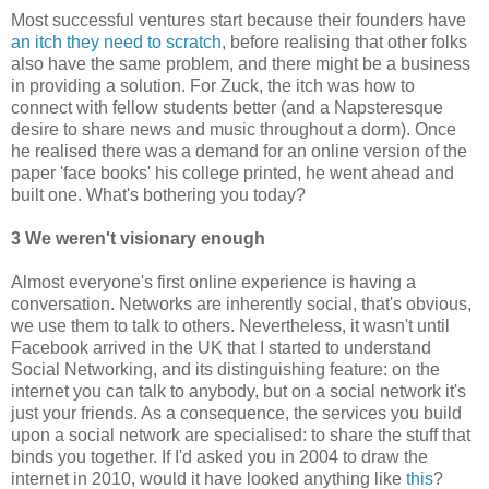
Most successful ventures start because their founders have
an itch they need to scratch
, before realising that other folks
also have the same problem, and there might be a business
in providing a solution. For Zuck, the itch was how to
connect with fellow students better (and a Napsteresque
desire to share news and music throughout a dorm). Once
he realised there was a demand for an online version of the
paper 'face books' his college printed, he went ahead and
built one. What's bothering you today?
3 We weren't visionary enough
Almost everyone's first online experience is having a
conversation. Networks are inherently social, that's obvious,
we use them to talk to others. Nevertheless, it wasn't until
Facebook arrived in the UK that I started to understand
Social Networking, and its distinguishing feature: on the
internet you can talk to anybody, but on a social network it's
just your friends. As a consequence, the services you build
upon a social network are specialised: to share the stuff that
binds you together. If I'd asked you in 2004 to draw the
internet in 2010, would it have looked anything like
this
?