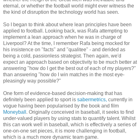
eternal, or whether the football world might ever witness the
the kind of disruption the technology world has seen.
So I began to think about where lean principles have been
applied to football. Looking back, was Rafa attempting to
implement a lean approach when he was in charge of
Liverpool? At the time, I remember Rafa being mocked for
his insistence on "facts" and "qualitee" - and derided as
being a cold, passionless strategist. Then again, we'd
expect an approach based on objectivity to be much better at
answering "how do I get the best out of each of my players?"
than answering "how do I win matches in the most eye-
pleasingly way possible?"
One form of evidence-based decision-making that has
definitely been applied to sport is
sabermetrics,
currently in
vogue having been popularised by the book and film
Moneyball
. Originally conceived in baseball, it seeks to find
under-valued players by using stats to quantify talent. Whilst
this can work well in baseball, which is effectively a series of
one-on-one set pieces, it is more challenging in football,
which is a much more dynamic team game.