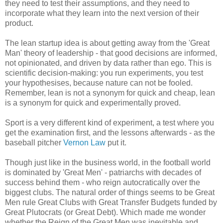
they need to test their assumptions, and they need to
incorporate what they learn into the next version of their
product.
The lean startup idea is about getting away from the 'Great
Man' theory of leadership - that good decisions are informed,
not opinionated, and driven by data rather than ego. This is
scientific decision-making: you run experiments, you test
your hypothesises, because nature can not be fooled.
Remember, lean is not a synonym for quick and cheap, lean
is a synonym for quick and experimentally proved.
Sport is a very different kind of experiment, a test where you
get the examination first, and the lessons afterwards - as the
baseball pitcher
Vernon Law
put it.
Though just like in the business world, in the football world
is dominated by 'Great Men' - patriarchs with decades of
success behind them - who reign autocratically over the
biggest clubs. The natural order of things seems to be Great
Men rule Great Clubs with Great Transfer Budgets funded by
Great Plutocrats (or Great Debt). Which made me wonder
whether the Reign of the Great Men was inevitable and