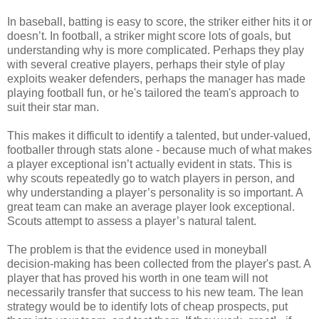
In baseball, batting is easy to score, the striker either hits it or
doesn’t. In football, a striker might score lots of goals, but
understanding why is more complicated. Perhaps they play
with several creative players, perhaps their style of play
exploits weaker defenders, perhaps the manager has made
playing football fun, or he's tailored the team's approach to
suit their star man.
This makes it difficult to identify a talented, but under-valued,
footballer through stats alone - because much of what makes
a player exceptional isn’t actually evident in stats. This is
why scouts repeatedly go to watch players in person, and
why understanding a player’s personality is so important. A
great team can make an average player look exceptional.
Scouts attempt to assess a player’s natural talent.
The problem is that the evidence used in moneyball
decision-making has been collected from the player's past. A
player that has proved his worth in one team will not
necessarily transfer that success to his new team. The lean
strategy would be to identify lots of cheap prospects, put