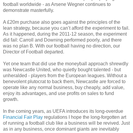
football worldwide - as Arsene Wegner continues to
demonstrate masterfully.
A £20m purchase also goes against the principles of the
lean strategy, because you can’t afford the experiment to fail.
As it happened, during the 2011-12 season, the experiment
did fail: Carroll and Downing performed poorly, and there
was no plan B. With our football having no direction, our
Director of Football departed.
Yet one team that did use the moneyball approach shrewdly
was Newcastle United, who quietly bought talented - but
unheralded - players from the European leagues. Without a
benevolent plutocrat to back them, Newcastle are forced to
operate like any normal business, buy cheaply, add value,
enjoy its advantages, and use profits on sales to fund
growth.
In the coming years, as UEFA introduces its long-overdue
Financial Fair Play
regulations I hope the long-forgotten art
of running a football club like a business will be revived. Just
as in any business, once dominant giants are inevitably