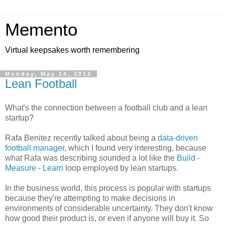
Memento
Virtual keepsakes worth remembering
Monday, May 14, 2012
Lean Football
What's the connection between a football club and a lean
startup?
Rafa Benitez recently talked about being a
data-driven
football manager
, which I found very interesting, because
what Rafa was describing sounded a lot like the
Build -
Measure - Learn
loop employed by lean startups.
In the business world, this process is popular with startups
because they're attempting to make decisions in
environments of considerable uncertainty. They don't know
how good their product is, or even if anyone will buy it. So