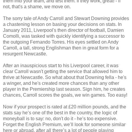
them into your team, and test them. If they work, great! - if
not, that's a shame, we move on.
The sorry tale of Andy Carroll and Stewart Downing provides
a chastening lesson on basing your decisions on stats. In
January 2011, Liverpool's then director of football, Damien
Comolli, was tasked with quickly identifying a successor to
the outgoing Fernando Torres. His eyes settled on Andy
Carroll, a tall, strong Englishman then in great form for a
resurgent Newcastle.
After an inauspicious start to his Liverpool career, it was
clear Carroll wasn't getting the service that allowed him to
thrive at Newcastle. So what about that Downing fella - he's
a winger, and he's created more chances than any other
player in the Premiership last season. Sign him, he creates
chances, Carroll scores the goals, we win games. Too easy!
Now if your prospect is rated at £20 million pounds, and the
stats say he’s one of the best in the country, the logic of
moneyball is to say: no, don't do it - he’s too expensive.
Forget the English Premium, we’ll look for someone similar
here or abroad, after all there’s a lot of people playing