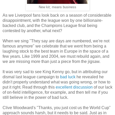
New kit; means business
As we Liverpool fans look back on a season of considerable
disappointment, with the league won by one billionaire-
backed club, and the Champions League final being
contested by another, what next?
When we sing "They say are days are numbered, we're not
famous anymore" we celebrate that we went from being a
laughing stock to the best team in Europe in the space of a
few years. Like 1999 and 2004, we must rebuild again, and
we are missing more than just a piece from the jigsaw.
It was very sad to see King Kenny go, but in attributing our
dismal last league campaign to
bad luck
he revealed he
didn't properly understand what was going wrong, or how to
put it right. Read through this
excellent discussion
of our lack
of on-field intelligence, for example, and then tell me if you
still believe in the power of bad luck.
Clive Woodward's "Thanks, you just cost us the World Cup"
approach sounds harsh, but it needs to be said. Just as in