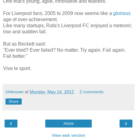
One that's young, agile, innovative and fearless.
For Liverpool fans, 2005 to 2009 now seems like a
glorious
age of over-achievement.
Like many startups, Rafa's Liverpool FC enjoyed a meteoric
rise and sudden fall.
But as Beckett said:
"Ever tried? Ever failed? No matter. Try again. Fail again.
Fail better."
Vive le sport.
Unknown
at
Monday, May 14, 2012
2 comments:
Share
‹
›
Home
View web version