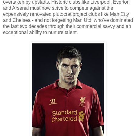
overtaken by upstarts. Historic clubs like Liverpool, Everton
and Arsenal must now strive to compete against the
expensively renovated plutocrat project clubs like Man City
and Chelsea - and not forgetting Man Utd, who've dominated
the last two decades through their commercial savvy and an
exceptional ability to nurture talent.