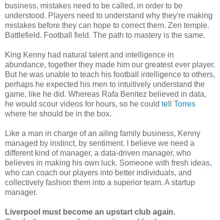
business, mistakes need to be called, in order to be
understood. Players need to understand why they're making
mistakes before they can hope to correct them. Zen temple.
Battlefield. Football field. The path to mastery is the same.
King Kenny had natural talent and intelligence in
abundance, together they made him our greatest ever player.
But he was unable to teach his football intelligence to others,
perhaps he expected his men to intuitively understand the
game, like he did. Whereas Rafa Benitez believed in data,
he would scour videos for hours, so he could
tell Torres
where he should be in the box.
Like a man in charge of an ailing family business, Kenny
managed by instinct, by sentiment. I believe we need a
different kind of manager, a data-driven manager, who
believes in making his own luck. Someone with fresh ideas,
who can coach our players into better individuals, and
collectively fashion them into a superior team. A startup
manager.
Liverpool must become an upstart club again.