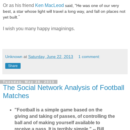
Or as his friend
Ken MacLeod
said, "He was one of our very
best, a star whose light will travel a long way, and fall on places not
"
yet built.
I wish you many happy imaginings.
Unknown
at
Saturday, June 22, 2013
1 comment:
Share
Tuesday, May 28, 2013
The Social Network Analysis of Football
Matches
"Football is a simple game based on the
giving and taking of passes, of controlling the
ball and of making yourself available to
receive a pass. It is terribly simple." -- Bill