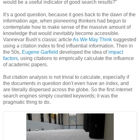
would be a useful indicator of good search results?"
It's a good question, because it goes back to the dawn of the
information age, when pioneering thinkers had begun to
contemplate how to make sense of the massive amount of
knowledge that would inevitably become accessible.
Vannevar Bush's
classic article
As We May Think
suggested
using a citation index to find influential information. Then in
the 50s,
Eugene Garfield
developed the idea of
impact
factors
, using citations to empirically calculate the influence
of academic papers.
But citation analysis is not trivial to calculate, especially if
the documents in question don't even have an index, and
are literally dispersed across the globe. So the first internet
search engines simply counted keywords; it was the
pragmatic thing to do.