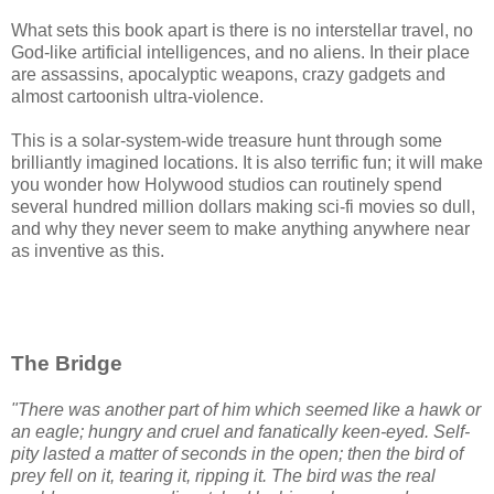
What sets this book apart is there is no interstellar travel, no
God-like artificial intelligences, and no aliens. In their place
are assassins, apocalyptic weapons, crazy gadgets and
almost cartoonish ultra-violence.
This is a solar-system-wide treasure hunt through some
brilliantly imagined locations. It is also terrific fun; it will make
you wonder how Holywood studios can routinely spend
several hundred million dollars making sci-fi movies so dull,
and why they never seem to make anything anywhere near
as inventive as this.
The Bridge
"
There was another part of him which seemed like a hawk or
an eagle; hungry and cruel and fanatically keen-eyed. Self-
pity lasted a matter of seconds in the open; then the bird of
prey fell on it, tearing it, ripping it. The bird was the real