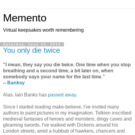
Memento
Virtual keepsakes worth remembering
Saturday, June 22, 2013
You only die twice
“I mean, they say you die twice. One time when you stop
breathing and a second time, a bit later on, when
somebody says your name for the last time.”
--
Banksy
Alas. Iain Banks has
passed away
.
Since I started reading make-believe, I've invited many
authors to paint pictures in my imagination. Tolkien inscribed
medieval fantasies of heroes and monsters, dingy caves and
gleaming swords. I've walked with Dickens around his
London streets, amid a hubbub of hawkers, chancers and