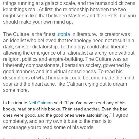
things running at a galactic scale, and the humanoid citizens
kept things real. At first, the relationship between the two
might seem like that between Masters and their Pets, but you
should make your own mind up.
The Culture is the finest
utopia
in literature. Its creator was
an idealist who believed that technology need not result in a
dark, sinister dictatorship. Technology could also liberate,
allowing the emergence of a rationalist anarchy, one without
religion, politics and empire-building. The Culture was an
inherently compassionate, libertarian society, governed by
good manners and individual consciences. To read his
descriptions of what humanity could become made the mind
soar and the heart ache, like Caliban crying out to dream
some more.
In his tribute
Neil Gaiman
said: "If you've never read any of his
books, read one of his books. Then read another. Even the bad
" I agree
ones were good, and the good ones were astonishing.
completely, and so my own tribute to the man is to
encourage you to read some of his words.