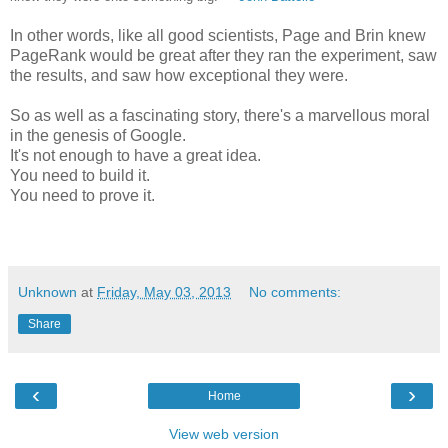
In other words, like all good scientists, Page and Brin knew
PageRank would be great after they ran the experiment, saw
the results, and saw how exceptional they were.
So as well as a fascinating story, there's a marvellous moral
in the genesis of Google.
It's not enough to have a great idea.
You need to build it.
You need to prove it.
Unknown
at
Friday, May 03, 2013
No comments:
Share
‹
›
Home
View web version