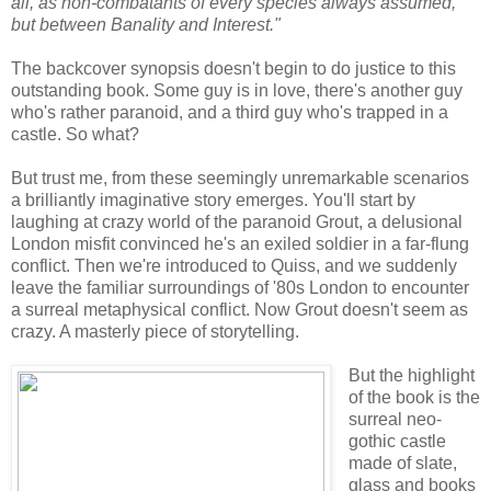
all, as non-combatants of every species always assumed,
but between Banality and Interest."
The backcover synopsis doesn't begin to do justice to this
outstanding book. Some guy is in love, there's another guy
who's rather paranoid, and a third guy who's trapped in a
castle. So what?
But trust me, from these seemingly unremarkable scenarios
a brilliantly imaginative story emerges. You'll start by
laughing at crazy world of the paranoid Grout, a delusional
London misfit convinced he's an exiled soldier in a far-flung
conflict. Then we're introduced to Quiss, and we suddenly
leave the familiar surroundings of '80s London to encounter
a surreal metaphysical conflict. Now Grout doesn't seem as
crazy. A masterly piece of storytelling.
But the highlight
of the book is the
surreal neo-
gothic castle
made of slate,
glass and books