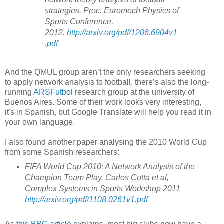
strategies. Proc. Euromech Physics of
Sports Conference,
2012.
http://arxiv.org/pdf/1206.6904v1
.pdf
And the QMUL group aren’t the only researchers seeking
to apply network analysis to football, there’s also the long-
running
ARSFutbol
research group at the university of
Buenos Aires. Some of their work looks very interesting,
it's in Spanish, but Google Translate will help you read it in
your own language.
I also found another paper analysing the 2010 World Cup
from some Spanish researchers:
FIFA World Cup 2010: A Network Analysis of the
Champion Team Play. Carlos Cotta et al,
Complex Systems in Sports Workshop 2011
http://arxiv.org/pdf/1108.0261v1.pdf