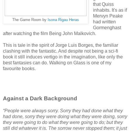
that Quiss
inhabits. It's as if
Mervyn Peake
The Game Room by
Isona Rigau Heras
had written
Gormenghast
after watching the film Being John Malkovich.
This is tale in the spirit of Jorge Luis Borges, the familiar
clashing with the fantastic. And despite not being a sci-fi
book it still induces vertigo in the imagination, like only the
best fantasies can do. Walking on Glass is one of my
favourite books.
Against a Dark Background
“People were always sorry. Sorry they had done what they
had done, sorry they were doing what they were doing, sorry
they were going to do what they were going to do; but they
still did whatever it is. The sorrow never stopped them; it just