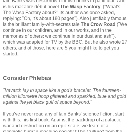
Iain Banks was best-known for two books in particular. One
is his macabre début novel
The Wasp Factory
, ("What's
The Wasp Factory about?" its author was once asked,
replying: "Oh, it's about 180 pages"). Also justifiably famous
is the brilliant family-with-secrets tale
The Crow Road
("We
continue in our children, and in our works, and in the
memories of others; we continue in our dust and ash"),
which was adapted for TV by the BBC. But he also wrote 27
others, and of those, here are 5 you might like to get you
started...
Consider Phlebas
"Vavatch lay in space like a god's bracelet. The fourteen-
million kilometre hoop glittered and sparkled, blue and gold
against the jet black gulf of space beyond."
If you've never read any of Iain Banks' science fiction, start
with this, his first book. Against the backdrop of a galactic
war and destruction on an epic scale, we learn of a
symbiotic human-machine society ('The Culture') from the