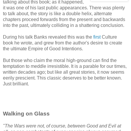
talking about this book; as it happened,
it was one of his last public appearances. There was plenty
to talk about, the story is like a double helix, alternate
chapters proceed forwards from the present and backwards
into the past, ultimately colliding in a shattering conclusion.
During his talk Banks revealed this was the
first
Culture
book he wrote, and grew from the author's desire to create
the ultimate Empire of Good Intentions.
But those who claim the moral high-ground can find the
temptation to meddle irresistible. It is a parable for our times,
written decades ago; but like all great stories, it now seems
eerily prescient. This classic deserves to be better known.
Just brilliant.
Walking on Glass
"The Wars were not, of course, between Good and Evil at