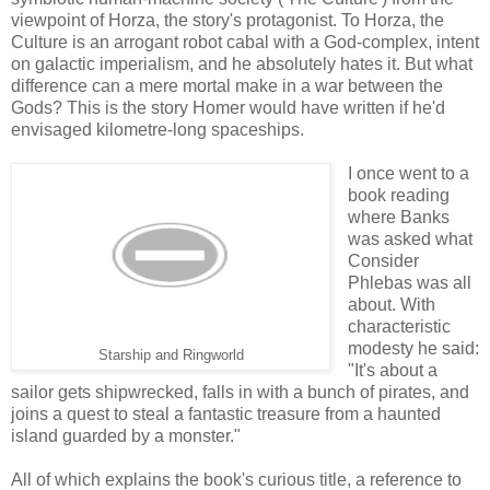
viewpoint of Horza, the story's protagonist. To Horza, the
Culture is an arrogant robot cabal with a God-complex, intent
on galactic imperialism, and he absolutely hates it. But what
difference can a mere mortal make in a war between the
Gods? This is the story Homer would have written if he'd
envisaged kilometre-long spaceships.
I once went to a
book reading
where Banks
was asked what
Consider
Phlebas was all
about. With
characteristic
modesty he said:
Starship and Ringworld
"It's about a
sailor gets shipwrecked, falls in with a bunch of pirates, and
joins a quest to steal a fantastic treasure from a haunted
island guarded by a monster."
All of which explains the book's curious title, a reference to