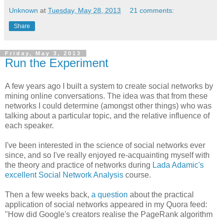
Unknown
at
Tuesday, May 28, 2013
21 comments:
Share
Friday, May 3, 2013
Run the Experiment
A few years ago I built a system to create social networks by
mining online conversations. The idea was that from these
networks I could determine (amongst other things) who was
talking about a particular topic, and the relative influence of
each speaker.
I've been interested in the science of social networks ever
since, and so I've really enjoyed re-acquainting myself with
the theory and practice of networks during
Lada Adamic's
excellent Social Network Analysis
course.
Then a few weeks back,
a question
about the practical
application of social networks appeared in my Quora feed:
"How did Google's creators realise the PageRank algorithm