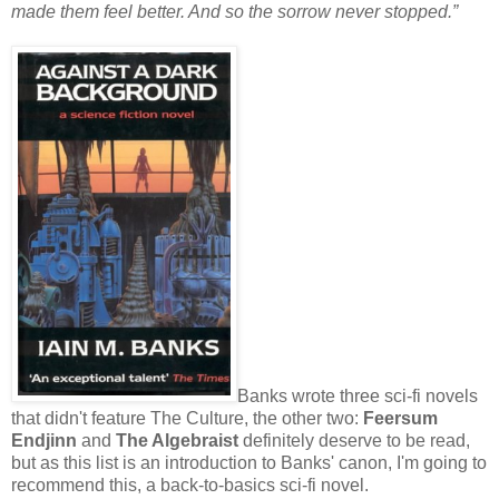
made them feel better. And so the sorrow never stopped.”
Banks wrote three sci-fi novels
that didn't feature The Culture, the other two:
Feersum
Endjinn
and
The Algebraist
definitely deserve to be read,
but as this list is an introduction to Banks' canon, I'm going to
recommend this, a back-to-basics sci-fi novel.