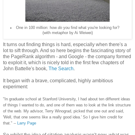
One in 100 million: how
do
you find what you're looking for?
(with metaphor by Ai Weiwei)
It turns out finding things is hard, especially when there's a
lot to sift through. And so here begins the fascinating story of
the PageRank algorithm - and Google - the company formed
to exploit it, which is nicely told in the first few chapters of
John Battelle's book,
The Search
.
It began with a brave, complicated, highly ambitious
experiment:
"In graduate school at Stanford University, I had about ten different ideas
of things I wanted to do, and one of them was to look at the link structure
of the web. My advisor, Terry Winograd, picked that one out and said,
'Well, that one seems like a really good idea.' So I give him credit for
that." --
Larry Page
So whilst the idea of citation analysis wasn't new, what was