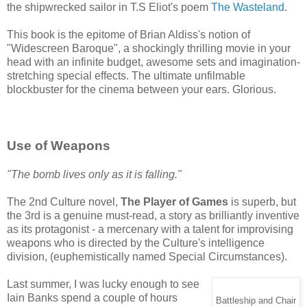
the shipwrecked sailor in T.S Eliot's poem
The Wasteland
.
This book is the epitome of Brian Aldiss's notion of
"Widescreen Baroque", a shockingly thrilling movie in your
head with an infinite budget, awesome sets and imagination-
stretching special effects. The ultimate unfilmable
blockbuster for the cinema between your ears. Glorious.
Use of Weapons
"The bomb lives only as it is falling."
The 2nd Culture novel,
The Player of Games
is superb, but
the 3rd is a genuine must-read, a story as brilliantly inventive
as its protagonist - a mercenary with a talent for improvising
weapons who is directed by the Culture's intelligence
division, (euphemistically named Special Circumstances).
Last summer, I was lucky enough to see
Iain Banks spend a couple of hours
Battleship and Chair