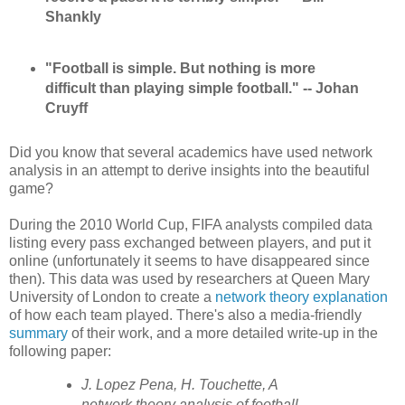
Shankly
"Football is simple. But nothing is more
difficult than playing simple football." -- Johan
Cruyff
Did you know that several academics have used network
analysis in an attempt to derive insights into the beautiful
game?
During the 2010 World Cup, FIFA analysts compiled data
listing every pass exchanged between players, and put it
online (unfortunately it seems to have disappeared since
then). This data was used by researchers at Queen Mary
University of London to create a
network theory explanation
of how each team played. There's also a media-friendly
summary
of their work, and a more detailed write-up in the
following paper:
J. Lopez Pena, H. Touchette, A
network theory analysis of football