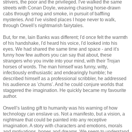
strivers, the poor and the privileged. I've walked the same
streets with Conan Doyle, weaving chasing horse-drawn
cabs through smog and smoke, in pursuit of baffling
mysteries. And I've visited places I hope never to walk,
through Orwell's nightmarish fairytales.
But, for me, Iain Banks was different; I'd once felt the warmth
of his handshake, I'd heard his voice, I'd looked into his
eyes. We had shared the same time and space - and it's
funny how few authors you can say that about, these
strangers who you invite into your mind, with their Trojan
horses of words. The man himself was funny, witty,
infectiously enthusiastic and endearingly humble; he
described himself as a professional scribbler, he addressed
his audience as 'chums'. And he could conjure worlds that
staggered the imagination. He quickly became my favourite
author.
Orwell's lasting gift to humanity was his warning of how
technology can enslave us. Not a manifesto, but a vision, a
nightmare that could be painted into any receptive
imagination. A story with characters and emotions, morals
and motivations, hopes and dreams. We seem to understand