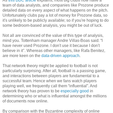
As
this BBC article
explains, most big clubs now have a
team of data analysts, and companies like Prozone produce
detailed data on every aspect of what happens on the pitch.
Unfortunately clubs pay a lot of money for Prozone data, so
it's unlikely to be publicly available; so if you're hoping to do
some bedroom-based analysis, you might be out of luck.
Not all are convinced of the value of this type of analysis,
mind you. Tottenham manager Andre Villas-Boas said: “I
have never used Prozone. I don't use it because I don't
believe in it". Whereas other managers, like Rafa Benitez,
are more keen on the
data-driven approach
.
That network theory might be applied to football is not
particularly surprising. After all, football is a passing game,
and interactions between players are fundamental to a
successful team. Hence when we fans watch players
playing well, we frequently call them “influential”. And
network theory has proven to be
especially good
in
determining who or what is influential amongst the millions
of documents now online.
By comparison with the Byzantine complexity of online