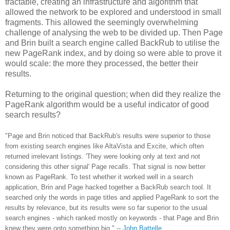
tractable, creating an infrastructure and algorithm that
allowed the network to be explored and understood in small
fragments. This allowed the seemingly overwhelming
challenge of analysing the web to be divided up. Then Page
and Brin built a search engine called BackRub to utilise the
new PageRank index, and by doing so were able to prove it
would scale: the more they processed, the better their
results.
Returning to the original question; when did they realize the
PageRank algorithm would be a useful indicator of good
search results?
"Page and Brin noticed that BackRub's results were superior to those
from existing search engines like AltaVista and Excite, which often
returned irrelevant listings. 'They were looking only at text and not
considering this other signal' Page recalls. That signal is now better
known as PageRank. To test whether it worked well in a search
application, Brin and Page hacked together a BackRub search tool. It
searched only the words in page titles and applied PageRank to sort the
results by relevance, but its results were so far superior to the usual
search engines - which ranked mostly on keywords - that Page and Brin
knew they were onto something big."
--
John Battelle