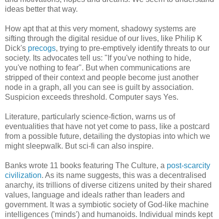
ideas better that way.
How apt that at this very moment, shadowy systems are
sifting through the digital residue of our lives, like Philip K
Dick's
precogs
, trying to pre-emptively identify threats to our
society. Its advocates tell us: "If you've nothing to hide,
you've nothing to fear". But when communications are
stripped of their context and people become just another
node in a graph, all you can see is guilt by association.
Suspicion exceeds threshold. Computer says Yes.
Literature, particularly science-fiction, warns us of
eventualities that have not yet come to pass, like a postcard
from a possible future, detailing the dystopias into which we
might sleepwalk. But sci-fi can also inspire.
Banks wrote 11 books featuring The Culture, a
post-scarcity
civilization
. As its name suggests, this was a decentralised
anarchy, its trillions of diverse citizens united by their shared
values, language and ideals rather than leaders and
government. It was a symbiotic society of God-like machine
intelligences ('minds') and humanoids. Individual minds kept