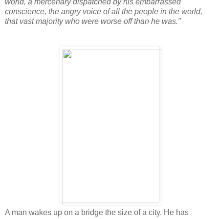
world, a mercenary dispatched by his embarrassed
conscience, the angry voice of all the people in the world,
that vast majority who were worse off than he was."
A man wakes up on a bridge the size of a city. He has