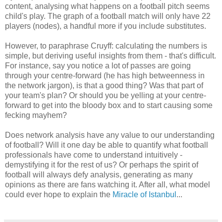
content, analysing what happens on a football pitch seems
child's play. The graph of a football match will only have 22
players (nodes), a handful more if you include substitutes.
However, to paraphrase Cruyff: calculating the numbers is
simple, but deriving useful insights from them - that's difficult.
For instance, say you notice a lot of passes are going
through your centre-forward (he has high betweenness in
the network jargon), is that a good thing? Was that part of
your team's plan? Or should you be yelling at your centre-
forward to get into the bloody box and to start causing some
fecking mayhem?
Does network analysis have any value to our understanding
of football? Will it one day be able to quantify what football
professionals have come to understand intuitively -
demystifying it for the rest of us? Or perhaps the spirit of
football will always defy analysis, generating as many
opinions as there are fans watching it. After all, what model
could ever hope to explain the
Miracle of Istanbul
...