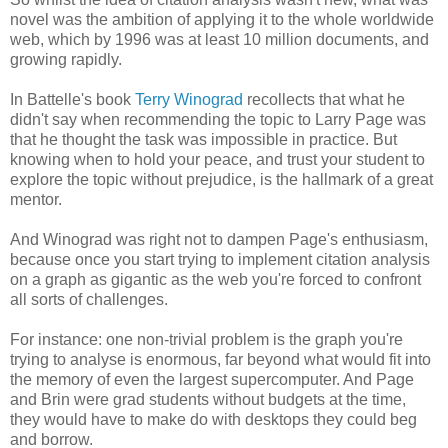
novel was the ambition of applying it to the whole worldwide
web, which by 1996 was at least 10 million documents, and
growing rapidly.
In Battelle's book
Terry Winograd
recollects that what he
didn't say when recommending the topic to Larry Page was
that he thought the task was impossible in practice. But
knowing when to hold your peace, and trust your student to
explore the topic without prejudice, is the hallmark of a great
mentor.
And Winograd was right not to dampen Page's enthusiasm,
because once you start trying to implement citation analysis
on a graph as gigantic as the web you're forced to confront
all sorts of challenges.
For instance: one non-trivial problem is the graph you're
trying to analyse is enormous, far beyond what would fit into
the memory of even the largest supercomputer. And Page
and Brin were grad students without budgets at the time,
they would have to make do with desktops they could beg
and borrow.