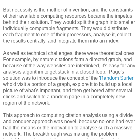
But necessity is the mother of invention, and the constraints
of their available computing resources became the impetus
behind their solution. They would split the graph into smaller
individually computable fragments. They would distribute
each fragment to one of their processors, analyse it, collect
the results centrally, and integrate them into an index.
As well as technical challenges, there were theoretical ones.
For example, by nature citations form a directed graph, and
because of the way websites are interlinked, it's easy for any
analysis algorithm to get stuck in a closed loop. Page's
solution was to introduce the concept of the '
Random Surfer
',
who'd visit a portion of a graph, explore it to build up a local
picture of what's important, and then get bored after several
clicks and switch to a random page in a completely new
region of the network.
This approach to computing citation analysis using a divide
and conquer approach was novel, because no-one had ever
had the means or the motivation to analyse such a massive
network. The breakthrough was making the problem