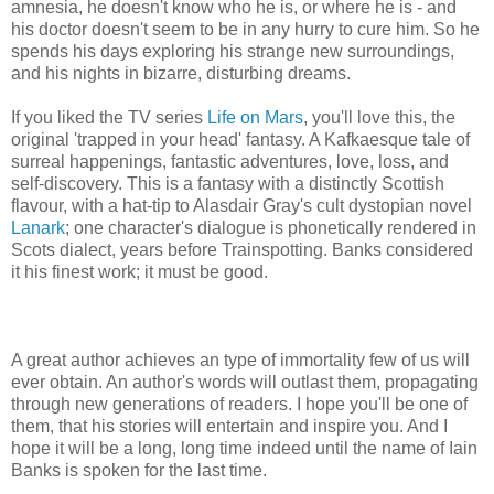
amnesia, he doesn't know who he is, or where he is - and
his doctor doesn't seem to be in any hurry to cure him. So he
spends his days exploring his strange new surroundings,
and his nights in bizarre, disturbing dreams.
If you liked the TV series
Life on Mars
, you'll love this, the
original 'trapped in your head' fantasy. A Kafkaesque tale of
surreal happenings, fantastic adventures, love, loss, and
self-discovery. This is a fantasy with a distinctly Scottish
flavour, with a hat-tip to Alasdair Gray's cult dystopian novel
Lanark
; one character's dialogue is phonetically rendered in
Scots dialect, years before Trainspotting. Banks considered
it his finest work; it must be good.
A great author achieves an type of immortality few of us will
ever obtain. An author's words will outlast them, propagating
through new generations of readers. I hope you'll be one of
them, that his stories will entertain and inspire you. And I
hope it will be a long, long time indeed until the name of Iain
Banks is spoken for the last time.