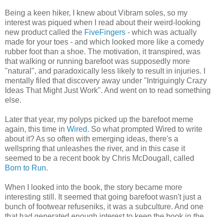
Being a keen hiker, I knew about Vibram soles, so my
interest was piqued when I read about their weird-looking
new product called the
FiveFingers
- which was actually
made for your toes - and which looked more like a comedy
rubber foot than a shoe. The motivation, it transpired, was
that walking or running barefoot was supposedly more
"natural", and paradoxically less likely to result in injuries. I
mentally filed that discovery away under "Intriguingly Crazy
Ideas That Might Just Work". And went on to read something
else.
Later that year, my polyps picked up the barefoot meme
again, this time in
Wired
. So what prompted Wired to write
about it? As so often with emerging ideas, there's a
wellspring that unleashes the river, and in this case it
seemed to be a recent book by Chris McDougall, called
Born to Run
.
When I looked into the book, the story became more
interesting still. It seemed that going barefoot wasn't just a
bunch of footwear refuseniks, it was a subculture. And one
that had generated enough interest to keep the book in the