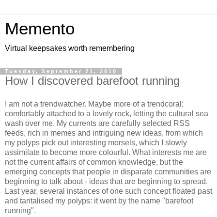
Memento
Virtual keepsakes worth remembering
Tuesday, September 21, 2010
How I discovered barefoot running
I am not a trendwatcher. Maybe more of a trendcoral;
comfortably attached to a lovely rock, letting the cultural sea
wash over me. My currents are carefully selected RSS
feeds, rich in memes and intriguing new ideas, from which
my polyps pick out interesting morsels, which I slowly
assimilate to become more colourful. What interests me are
not the current affairs of common knowledge, but the
emerging concepts that people in disparate communities are
beginning to talk about - ideas that are beginning to spread.
Last year, several instances of one such concept floated past
and tantalised my polyps: it went by the name "barefoot
running".