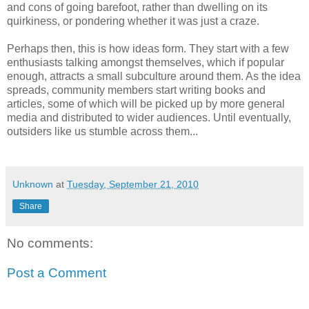
and cons of going barefoot, rather than dwelling on its
quirkiness, or pondering whether it was just a craze.
Perhaps then, this is how ideas form. They start with a few
enthusiasts talking amongst themselves, which if popular
enough, attracts a small subculture around them. As the idea
spreads, community members start writing books and
articles, some of which will be picked up by more general
media and distributed to wider audiences. Until eventually,
outsiders like us stumble across them...
Unknown
at
Tuesday, September 21, 2010
Share
No comments:
Post a Comment