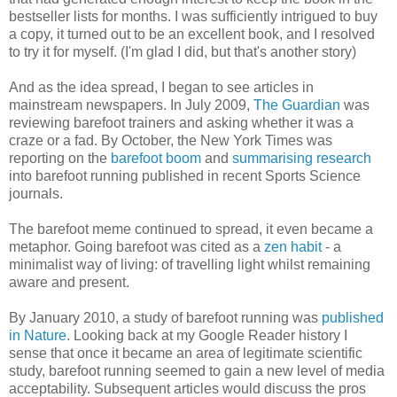
bestseller lists for months. I was sufficiently intrigued to buy
a copy, it turned out to be an excellent book, and I resolved
to try it for myself. (I'm glad I did, but that's another story)
And as the idea spread, I began to see articles in
mainstream newspapers. In July 2009,
The Guardian
was
reviewing barefoot trainers and asking whether it was a
craze or a fad. By October, the New York Times was
reporting on the
barefoot boom
and
summarising research
into barefoot running published in recent Sports Science
journals.
The barefoot meme continued to spread, it even became a
metaphor. Going barefoot was cited as a
zen habit
- a
minimalist way of living: of travelling light whilst remaining
aware and present.
By January 2010, a study of barefoot running was
published
in Nature
. Looking back at my Google Reader history I
sense that once it became an area of legitimate scientific
study, barefoot running seemed to gain a new level of media
acceptability. Subsequent articles would discuss the pros