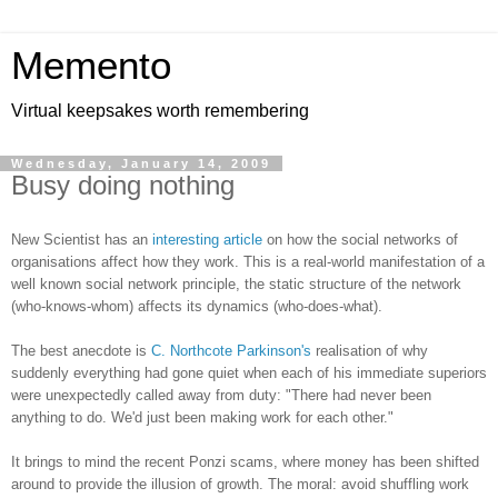
Memento
Virtual keepsakes worth remembering
Wednesday, January 14, 2009
Busy doing nothing
New Scientist has an
interesting article
on how the social networks of
organisations affect how they work. This is a real-world manifestation of a
well known social network principle, the static structure of the network
(who-knows-whom) affects its dynamics (who-does-what).
The best anecdote is
C. Northcote Parkinson's
realisation of why
suddenly everything had gone quiet when each of his immediate superiors
were unexpectedly called away from duty: "There had never been
anything to do. We'd just been making work for each other."
It brings to mind the recent Ponzi scams, where money has been shifted
around to provide the illusion of growth. The moral: avoid shuffling work