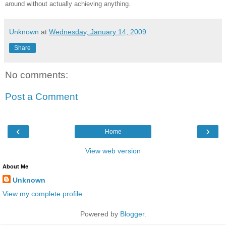
around without actually achieving anything.
Unknown
at
Wednesday, January 14, 2009
Share
No comments:
Post a Comment
‹
›
Home
View web version
About Me
Unknown
View my complete profile
Powered by
Blogger
.